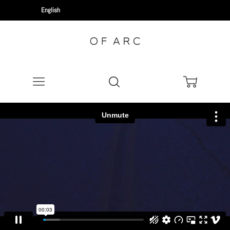
Menu
Search
Cart
News