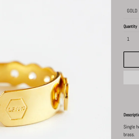
Quantity
Descripti
Single 
brass.