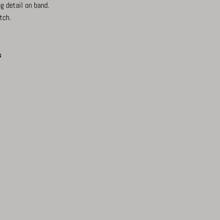
g detail on band.
tch.
s
ook
interest
Twitter
Tumblr