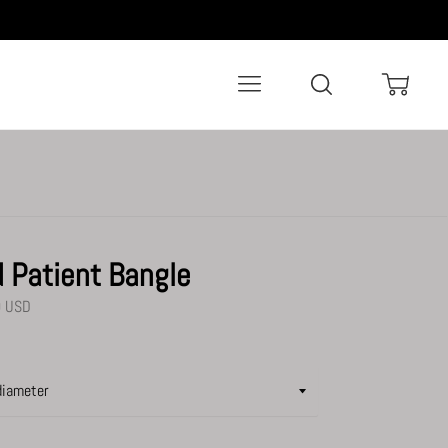
Menu
Search
Cart
d Patient Bangle
0 USD