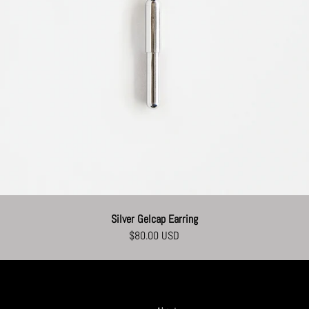
Silver Gelcap Earring
$80.00 USD