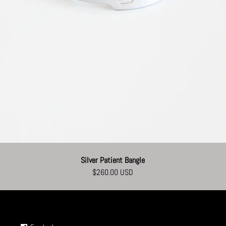
Silver Patient Bangle
$260.00 USD