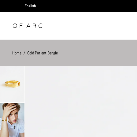
Home
/
Gold Patient Bangle