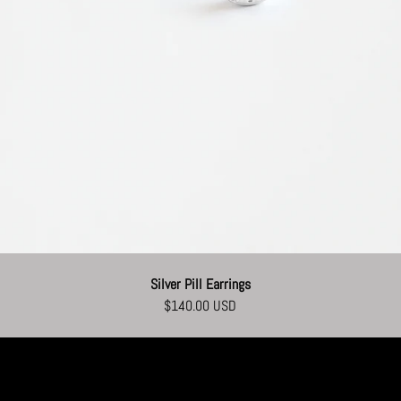
Silver Pill Earrings
$140.00 USD