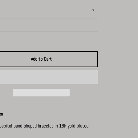
Add to Cart
on
hospital band-shaped bracelet in
18k gold-plated