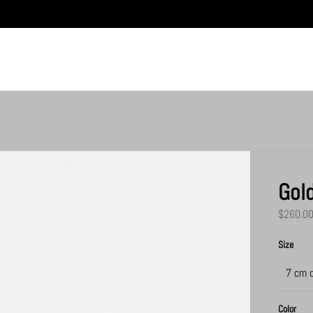
Gol
$260.0
Size
Color