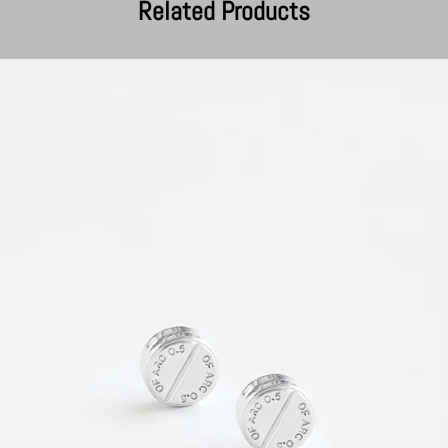
Related Products