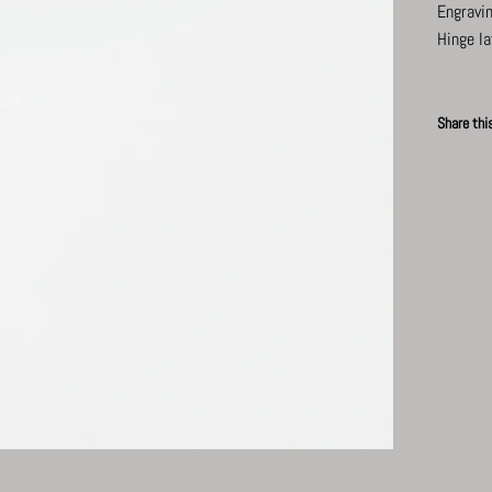
Engravin
Hinge la
Share thi
News
Faceb
P
Subscribe for updates.
Subscribe