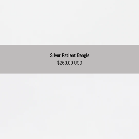
Silver Patient Bangle
$260.00 USD