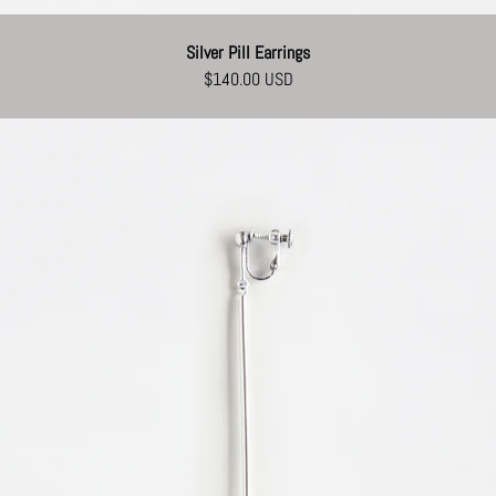
Silver Pill Earrings
$140.00 USD