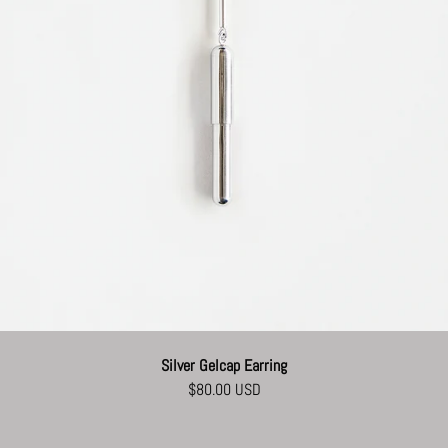
Silver Gelcap Earring
$80.00 USD