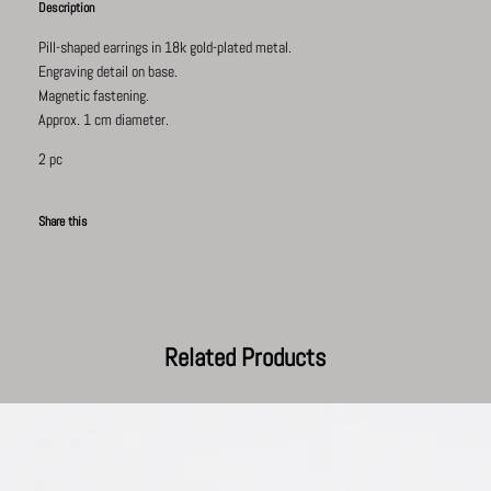
Description
Pill-shaped earrings in
18k gold-plated
metal.
Engraving detail on base.
Magnetic fastening.
Approx. 1 cm diameter.
2 pc
Share this
Facebook
Pinterest
Twitter
Tumblr
Related Products