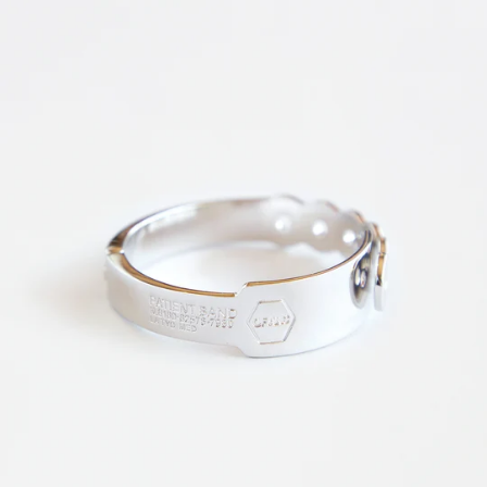
News
Subscribe for updates.
Subscribe