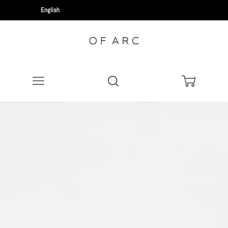
Menu
Search
Cart