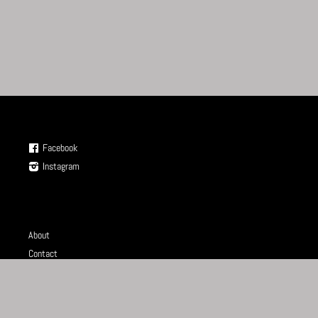
Facebook
Instagram
About
Contact
Store
Terms of Service