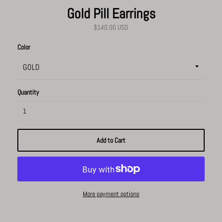
Gold Pill Earrings
$140.00 USD
Color
Quantity
Add to Cart
More payment options