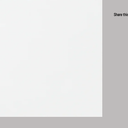
Share thi
Faceb
P
News
Subscribe for updates.
Subscribe