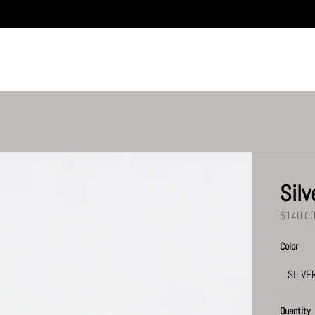
Silv
$140.0
Color
Quantity