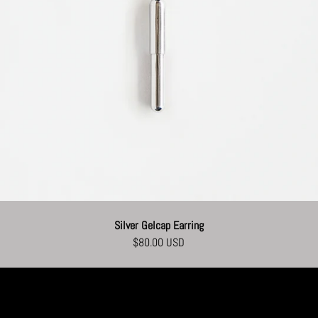
Silver Gelcap Earring
$80.00 USD