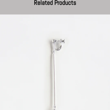
Related Products