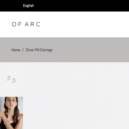
Home
/
Silver Pill Earrings