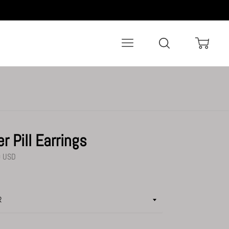
Menu
Search
Cart
er Pill Earrings
0 USD