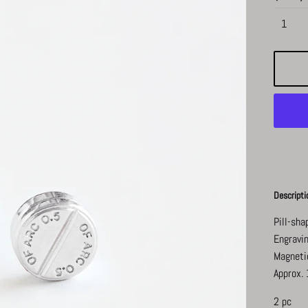
Descripti
Pill-sha
Engravin
Magneti
Approx. 
2 pc