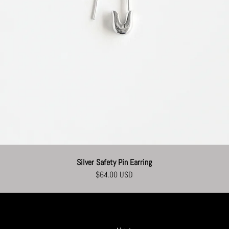
Silver Safety Pin Earring
$64.00 USD