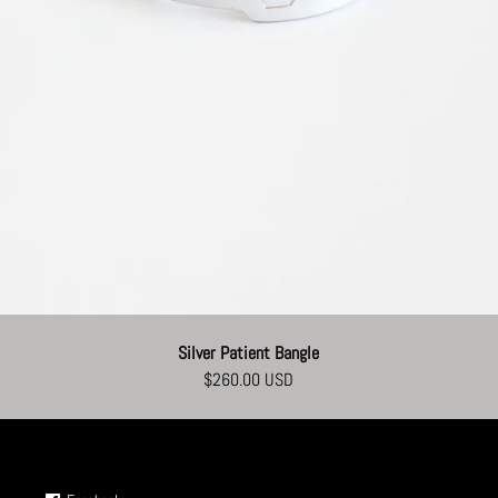
Silver Patient Bangle
$260.00 USD