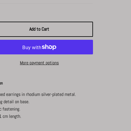
Add to Cart
More payment options
on
ped earrings in rhodium silver-plated metal.
g detail on base.
c fastening.
1 cm length.