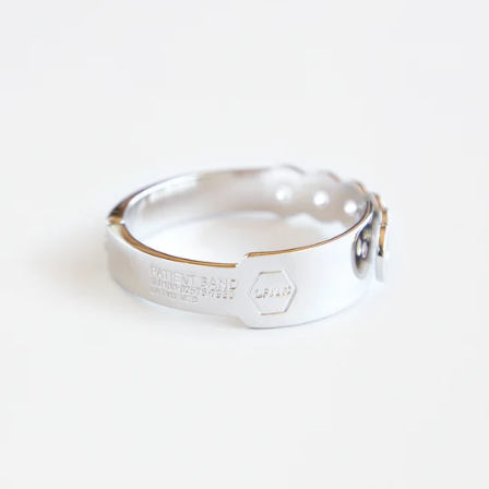
News
Subscribe for updates.
Subscribe