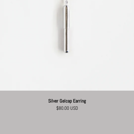
Silver Gelcap Earring
$80.00 USD