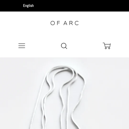
Menu
Search
Cart