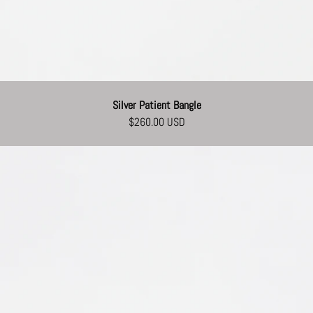
Silver Patient Bangle
$260.00 USD