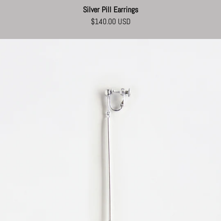
Silver Pill Earrings
$140.00 USD