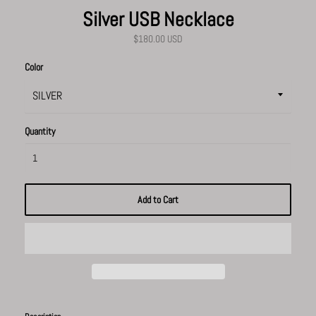
Silver USB Necklace
$180.00 USD
Color
Quantity
Add to Cart