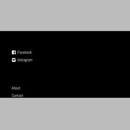
Facebook
Instagram
About
Contact
Store
Terms of Service