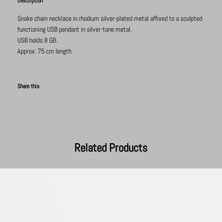
Description
Snake chain necklace in rhodium silver-plated
metal affixed to a s
culpted
functioning USB pendant in silver-tone metal.
USB holds 8 GB.
Approx. 75 cm length.
Share this
Facebook
Pinterest
Twitter
Tumblr
Related Products